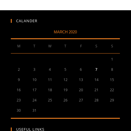
CALANDER
MARCH 2020
M
T
W
T
F
S
S
1
2
3
4
5
6
7
8
9
10
11
12
13
14
15
16
17
18
19
20
21
22
23
24
25
26
27
28
29
30
31
USEFUL LINKS