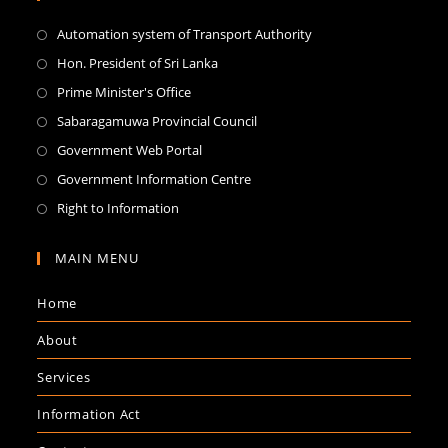
Automation system of Transport Authority
Hon. President of Sri Lanka
Prime Minister's Office
Sabaragamuwa Provincial Council
Government Web Portal
Government Information Centre
Right to Information
MAIN MENU
Home
About
Services
Information Act