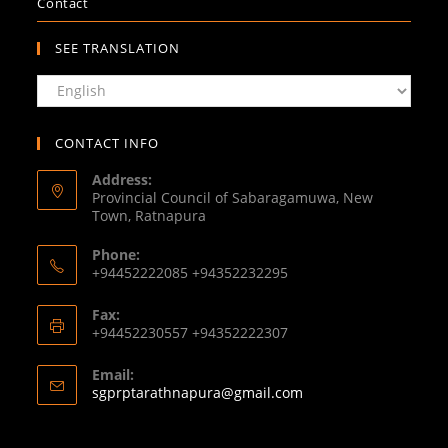
Contact
SEE TRANSLATION
CONTACT INFO
Address:
Provincial Council of Sabaragamuwa, New
Town, Ratnapura
Phone:
+94452222085 +94352232295
Fax:
+94452230557 +94352222307
Email:
sgprptarathnapura@gmail.com