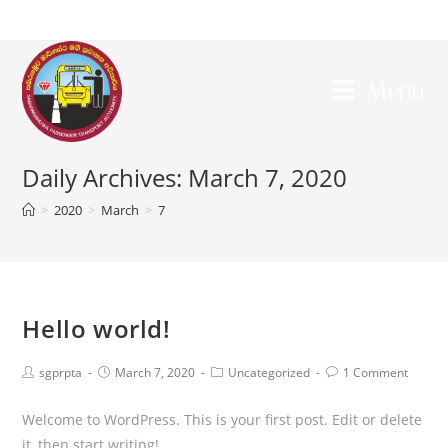
Menu
Daily Archives: March 7, 2020
>
2020
>
March
>
7
Hello world!
sgprpta
March 7, 2020
Uncategorized
1 Comment
Welcome to WordPress. This is your first post. Edit or delete
it, then start writing!