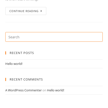
CONTINUE READING
RECENT POSTS
Hello world!
RECENT COMMENTS
A WordPress Commenter
on
Hello world!